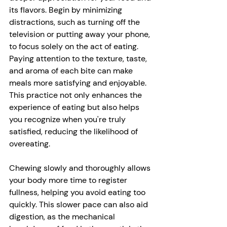
its flavors. Begin by minimizing 
distractions, such as turning off the 
television or putting away your phone, 
to focus solely on the act of eating. 
Paying attention to the texture, taste, 
and aroma of each bite can make 
meals more satisfying and enjoyable. 
This practice not only enhances the 
experience of eating but also helps 
you recognize when you're truly 
satisfied, reducing the likelihood of 
overeating. 
Chewing slowly and thoroughly allows 
your body more time to register 
fullness, helping you avoid eating too 
quickly. This slower pace can also aid 
digestion, as the mechanical 