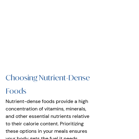
Choosing Nutrient-Dense 
Foods
Nutrient-dense foods provide a high 
concentration of vitamins, minerals, 
and other essential nutrients relative 
to their calorie content. Prioritizing 
these options in your meals ensures 
your body gets the fuel it needs 