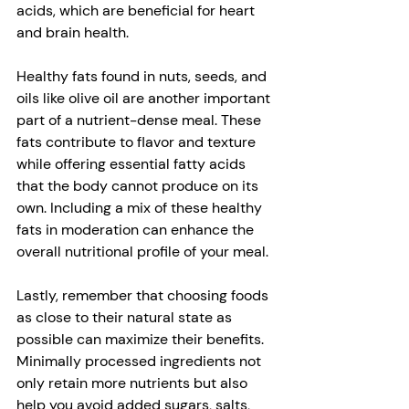
acids, which are beneficial for heart 
and brain health. 
Healthy fats found in nuts, seeds, and 
oils like olive oil are another important 
part of a nutrient-dense meal. These 
fats contribute to flavor and texture 
while offering essential fatty acids 
that the body cannot produce on its 
own. Including a mix of these healthy 
fats in moderation can enhance the 
overall nutritional profile of your meal. 
Lastly, remember that choosing foods 
as close to their natural state as 
possible can maximize their benefits. 
Minimally processed ingredients not 
only retain more nutrients but also 
help you avoid added sugars, salts, 