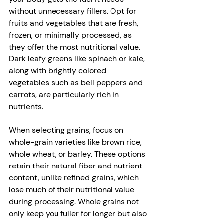
without unnecessary fillers. Opt for 
fruits and vegetables that are fresh, 
frozen, or minimally processed, as 
they offer the most nutritional value. 
Dark leafy greens like spinach or kale, 
along with brightly colored 
vegetables such as bell peppers and 
carrots, are particularly rich in 
nutrients. 
When selecting grains, focus on 
whole-grain varieties like brown rice, 
whole wheat, or barley. These options 
retain their natural fiber and nutrient 
content, unlike refined grains, which 
lose much of their nutritional value 
during processing. Whole grains not 
only keep you fuller for longer but also 