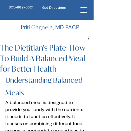
805-869-6501
Get Directions
Priti Gagneja,
MD FACP
The Dietitian's Plate: How
To Build A Balanced Meal
for Better Health
Understanding Balanced 
Meals 
A balanced meal is designed to 
provide your body with the nutrients 
it needs to function effectively. It 
focuses on combining different food 
groups in appropriate proportions to 