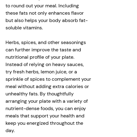
to round out your meal. Including 
these fats not only enhances flavor 
but also helps your body absorb fat-
soluble vitamins. 
Herbs, spices, and other seasonings 
can further improve the taste and 
nutritional profile of your plate. 
Instead of relying on heavy sauces, 
try fresh herbs, lemon juice, or a 
sprinkle of spices to complement your 
meal without adding extra calories or 
unhealthy fats. By thoughtfully 
arranging your plate with a variety of 
nutrient-dense foods, you can enjoy 
meals that support your health and 
keep you energized throughout the 
day.