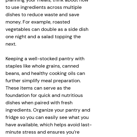
to use ingredients across multiple 
dishes to reduce waste and save 
money. For example, roasted 
vegetables can double as a side dish 
one night and a salad topping the 
next.
Keeping a well-stocked pantry with 
staples like whole grains, canned 
beans, and healthy cooking oils can 
further simplify meal preparation. 
These items can serve as the 
foundation for quick and nutritious 
dishes when paired with fresh 
ingredients. Organize your pantry and 
fridge so you can easily see what you 
have available, which helps avoid last-
minute stress and ensures you’re 