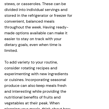
stews, or casseroles. These can be 
divided into individual servings and 
stored in the refrigerator or freezer for 
convenient, balanced meals 
throughout the week. Having ready-
made options available can make it 
easier to stay on track with your 
dietary goals, even when time is 
limited.
To add variety to your routine, 
consider rotating recipes and 
experimenting with new ingredients 
or cuisines. Incorporating seasonal 
produce can also keep meals fresh 
and interesting while providing the 
nutritional benefits of fruits and 
vegetables at their peak. When 
planning your meals, think about how 