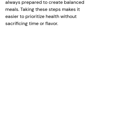
always prepared to create balanced 
meals. Taking these steps makes it 
easier to prioritize health without 
sacrificing time or flavor.
Monitoring and Adjusting
Monitoring your meals and making 
small adjustments over time can help 
ensure your dietary habits continue to 