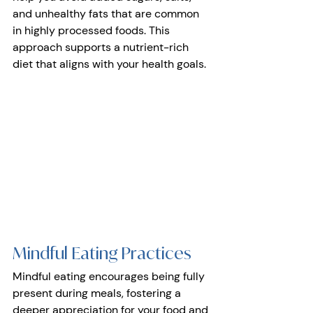
and unhealthy fats that are common 
in highly processed foods. This 
approach supports a nutrient-rich 
diet that aligns with your health goals.
Mindful Eating Practices 
Mindful eating encourages being fully 
present during meals, fostering a 
deeper appreciation for your food and 