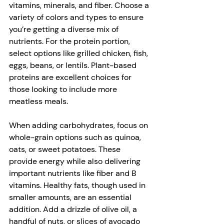
vitamins, minerals, and fiber. Choose a 
variety of colors and types to ensure 
you’re getting a diverse mix of 
nutrients. For the protein portion, 
select options like grilled chicken, fish, 
eggs, beans, or lentils. Plant-based 
proteins are excellent choices for 
those looking to include more 
meatless meals. 
When adding carbohydrates, focus on 
whole-grain options such as quinoa, 
oats, or sweet potatoes. These 
provide energy while also delivering 
important nutrients like fiber and B 
vitamins. Healthy fats, though used in 
smaller amounts, are an essential 
addition. Add a drizzle of olive oil, a 
handful of nuts, or slices of avocado 