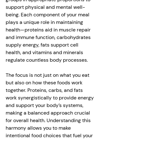
support physical and mental well-
being. Each component of your meal 
plays a unique role in maintaining 
health—proteins aid in muscle repair 
and immune function, carbohydrates 
supply energy, fats support cell 
health, and vitamins and minerals 
regulate countless body processes. 
The focus is not just on what you eat 
but also on how these foods work 
together. Proteins, carbs, and fats 
work synergistically to provide energy 
and support your body’s systems, 
making a balanced approach crucial 
for overall health. Understanding this 
harmony allows you to make 
intentional food choices that fuel your 