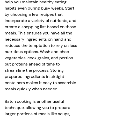
help you maintain healthy eating 
habits even during busy weeks. Start 
by choosing a few recipes that 
incorporate a variety of nutrients, and 
create a shopping list based on those 
meals. This ensures you have all the 
necessary ingredients on hand and 
reduces the temptation to rely on less 
nutritious options. Wash and chop 
vegetables, cook grains, and portion 
out proteins ahead of time to 
streamline the process. Storing 
prepared ingredients in airtight 
containers makes it easy to assemble 
meals quickly when needed.
Batch cooking is another useful 
technique, allowing you to prepare 
larger portions of meals like soups, 