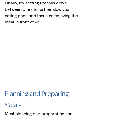
Finally, try setting utensils down 
between bites to further slow your 
eating pace and focus on enjoying the 
meal in front of you.
Planning and Preparing 
Meals 
Meal planning and preparation can 