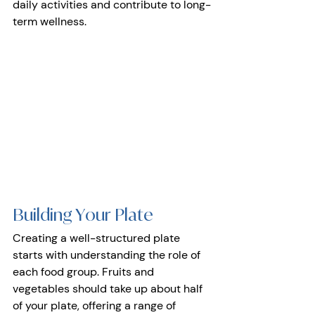
daily activities and contribute to long-
term wellness.
Building Your Plate 
Creating a well-structured plate 
starts with understanding the role of 
each food group. Fruits and 
vegetables should take up about half 
of your plate, offering a range of 