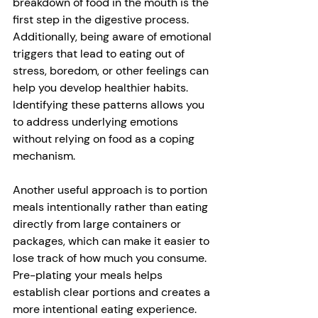
breakdown of food in the mouth is the 
first step in the digestive process. 
Additionally, being aware of emotional 
triggers that lead to eating out of 
stress, boredom, or other feelings can 
help you develop healthier habits. 
Identifying these patterns allows you 
to address underlying emotions 
without relying on food as a coping 
mechanism. 
Another useful approach is to portion 
meals intentionally rather than eating 
directly from large containers or 
packages, which can make it easier to 
lose track of how much you consume. 
Pre-plating your meals helps 
establish clear portions and creates a 
more intentional eating experience. 