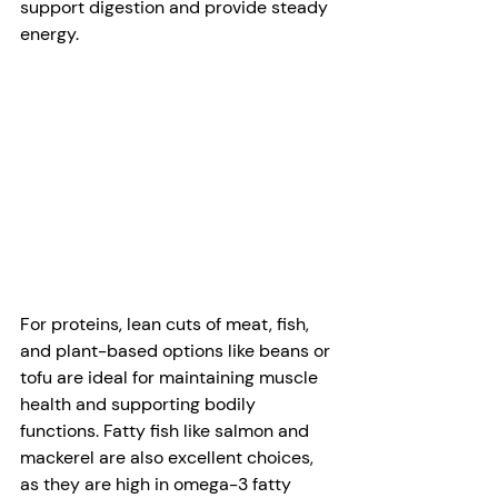
support digestion and provide steady 
energy. 
For proteins, lean cuts of meat, fish, 
and plant-based options like beans or 
tofu are ideal for maintaining muscle 
health and supporting bodily 
functions. Fatty fish like salmon and 
mackerel are also excellent choices, 
as they are high in omega-3 fatty 