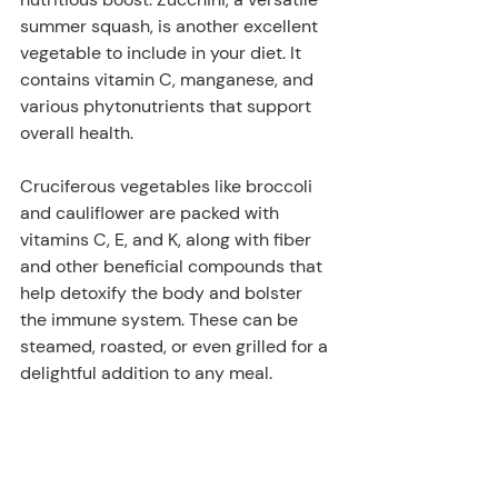
summer squash, is another excellent 
vegetable to include in your diet. It 
contains vitamin C, manganese, and 
various phytonutrients that support 
overall health. 
Cruciferous vegetables like broccoli 
and cauliflower are packed with 
vitamins C, E, and K, along with fiber 
and other beneficial compounds that 
help detoxify the body and bolster 
the immune system. These can be 
steamed, roasted, or even grilled for a 
delightful addition to any meal.