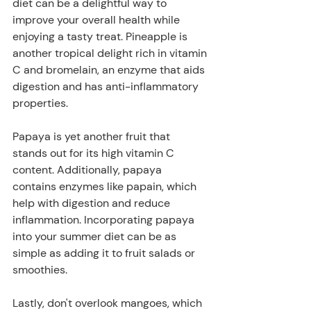
diet can be a delightful way to 
improve your overall health while 
enjoying a tasty treat. Pineapple is 
another tropical delight rich in vitamin 
C and bromelain, an enzyme that aids 
digestion and has anti-inflammatory 
properties. 
Papaya is yet another fruit that 
stands out for its high vitamin C 
content. Additionally, papaya 
contains enzymes like papain, which 
help with digestion and reduce 
inflammation. Incorporating papaya 
into your summer diet can be as 
simple as adding it to fruit salads or 
smoothies. 
Lastly, don't overlook mangoes, which 