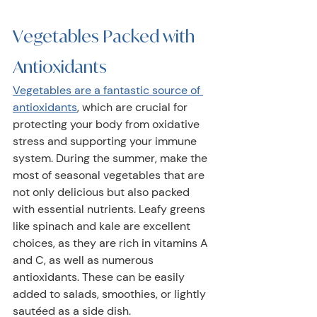
Vegetables Packed with 
Antioxidants 
Vegetables are a fantastic source of 
antioxidants
, which are crucial for 
protecting your body from oxidative 
stress and supporting your immune 
system. During the summer, make the 
most of seasonal vegetables that are 
not only delicious but also packed 
with essential nutrients. Leafy greens 
like spinach and kale are excellent 
choices, as they are rich in vitamins A 
and C, as well as numerous 
antioxidants. These can be easily 
added to salads, smoothies, or lightly 
sautéed as a side dish. 