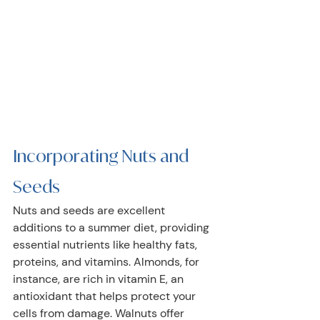
Incorporating Nuts and 
Seeds
Nuts and seeds are excellent 
additions to a summer diet, providing 
essential nutrients like healthy fats, 
proteins, and vitamins. Almonds, for 
instance, are rich in vitamin E, an 
antioxidant that helps protect your 
cells from damage. Walnuts offer 