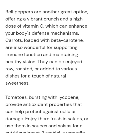
Bell peppers are another great option, 
offering a vibrant crunch and a high 
dose of vitamin C, which can enhance 
your body's defense mechanisms. 
Carrots, loaded with beta-carotene, 
are also wonderful for supporting 
immune function and maintaining 
healthy vision. They can be enjoyed 
raw, roasted, or added to various 
dishes for a touch of natural 
sweetness. 
Tomatoes, bursting with lycopene, 
provide antioxidant properties that 
can help protect against cellular 
damage. Enjoy them fresh in salads, or 
use them in sauces and salsas for a 
nutritious boost. Zucchini, a versatile 