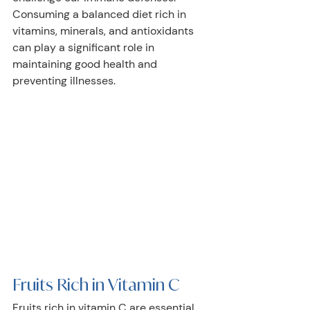
Consuming a balanced diet rich in 
vitamins, minerals, and antioxidants 
can play a significant role in 
maintaining good health and 
preventing illnesses. 
Fruits Rich in Vitamin C
Fruits rich in vitamin C are essential 