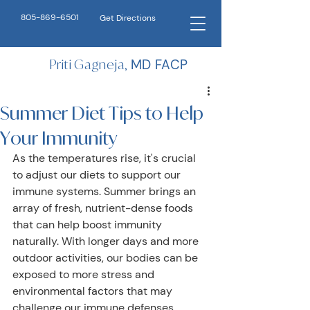
805-869-6501
Get Directions
Priti Gagneja,
MD FACP
Summer Diet Tips to Help
Your Immunity
As the temperatures rise, it's crucial 
to adjust our diets to support our 
immune systems. Summer brings an 
array of fresh, nutrient-dense foods 
that can help boost immunity 
naturally. With longer days and more 
outdoor activities, our bodies can be 
exposed to more stress and 
environmental factors that may 
challenge our immune defenses. 