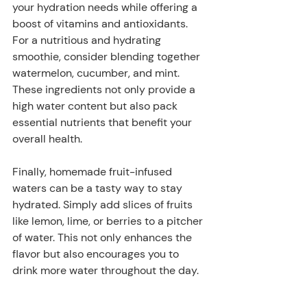
your hydration needs while offering a 
boost of vitamins and antioxidants. 
For a nutritious and hydrating 
smoothie, consider blending together 
watermelon, cucumber, and mint. 
These ingredients not only provide a 
high water content but also pack 
essential nutrients that benefit your 
overall health.
Finally, homemade fruit-infused 
waters can be a tasty way to stay 
hydrated. Simply add slices of fruits 
like lemon, lime, or berries to a pitcher 
of water. This not only enhances the 
flavor but also encourages you to 
drink more water throughout the day.