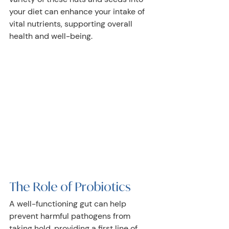
your diet can enhance your intake of 
vital nutrients, supporting overall 
health and well-being.
The Role of Probiotics 
A well-functioning gut can help 
prevent harmful pathogens from 
taking hold, providing a first line of 