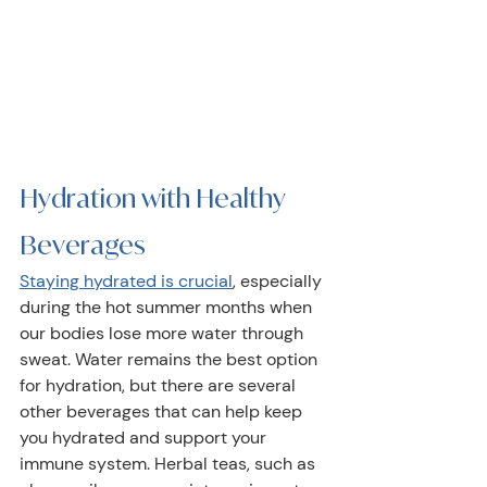
Hydration with Healthy 
Beverages  
Staying hydrated is crucial
, especially 
during the hot summer months when 
our bodies lose more water through 
sweat. Water remains the best option 
for hydration, but there are several 
other beverages that can help keep 
you hydrated and support your 
immune system. Herbal teas, such as 