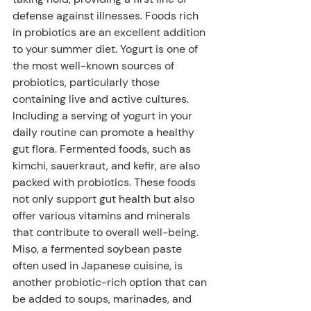
defense against illnesses. Foods rich 
in probiotics are an excellent addition 
to your summer diet. Yogurt is one of 
the most well-known sources of 
probiotics, particularly those 
containing live and active cultures. 
Including a serving of yogurt in your 
daily routine can promote a healthy 
gut flora. Fermented foods, such as 
kimchi, sauerkraut, and kefir, are also 
packed with probiotics. These foods 
not only support gut health but also 
offer various vitamins and minerals 
that contribute to overall well-being. 
Miso, a fermented soybean paste 
often used in Japanese cuisine, is 
another probiotic-rich option that can 
be added to soups, marinades, and 