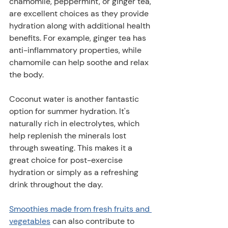
chamomile, peppermint, or ginger tea, 
are excellent choices as they provide 
hydration along with additional health 
benefits. For example, ginger tea has 
anti-inflammatory properties, while 
chamomile can help soothe and relax 
the body.
Coconut water is another fantastic 
option for summer hydration. It's 
naturally rich in electrolytes, which 
help replenish the minerals lost 
through sweating. This makes it a 
great choice for post-exercise 
hydration or simply as a refreshing 
drink throughout the day.
Smoothies made from fresh fruits and 
vegetables
 can also contribute to 