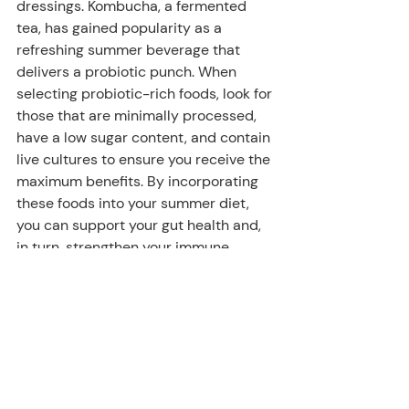
dressings. Kombucha, a fermented 
tea, has gained popularity as a 
refreshing summer beverage that 
delivers a probiotic punch. When 
selecting probiotic-rich foods, look for 
those that are minimally processed, 
have a low sugar content, and contain 
live cultures to ensure you receive the 
maximum benefits. By incorporating 
these foods into your summer diet, 
you can support your gut health and, 
in turn, strengthen your immune 
system.