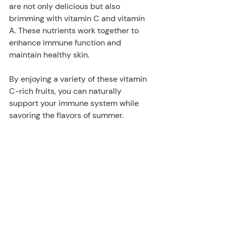
are not only delicious but also 
brimming with vitamin C and vitamin 
A. These nutrients work together to 
enhance immune function and 
maintain healthy skin. 
By enjoying a variety of these vitamin 
C-rich fruits, you can naturally 
support your immune system while 
savoring the flavors of summer.