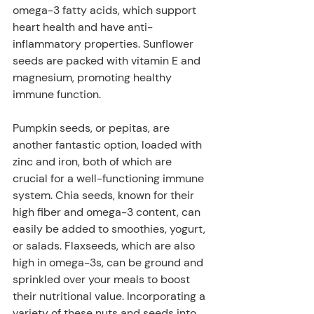
omega-3 fatty acids, which support 
heart health and have anti-
inflammatory properties. Sunflower 
seeds are packed with vitamin E and 
magnesium, promoting healthy 
immune function. 
Pumpkin seeds, or pepitas, are 
another fantastic option, loaded with 
zinc and iron, both of which are 
crucial for a well-functioning immune 
system. Chia seeds, known for their 
high fiber and omega-3 content, can 
easily be added to smoothies, yogurt, 
or salads. Flaxseeds, which are also 
high in omega-3s, can be ground and 
sprinkled over your meals to boost 
their nutritional value. Incorporating a 
variety of these nuts and seeds into 