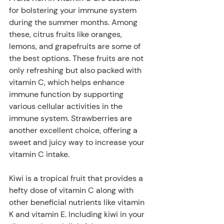
for bolstering your immune system 
during the summer months. Among 
these, citrus fruits like oranges, 
lemons, and grapefruits are some of 
the best options. These fruits are not 
only refreshing but also packed with 
vitamin C, which helps enhance 
immune function by supporting 
various cellular activities in the 
immune system. Strawberries are 
another excellent choice, offering a 
sweet and juicy way to increase your 
vitamin C intake. 
Kiwi is a tropical fruit that provides a 
hefty dose of vitamin C along with 
other beneficial nutrients like vitamin 
K and vitamin E. Including kiwi in your 