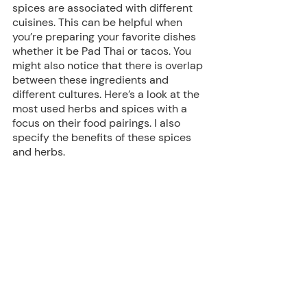
spices are associated with different 
cuisines. This can be helpful when 
you’re preparing your favorite dishes 
whether it be Pad Thai or tacos. You 
might also notice that there is overlap 
between these ingredients and 
different cultures. Here’s a look at the 
most used herbs and spices with a 
focus on their food pairings. I also 
specify the benefits of these spices 
and herbs.