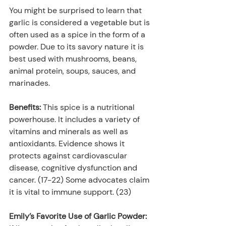
You might be surprised to learn that 
garlic is considered a vegetable but is 
often used as a spice in the form of a 
powder. Due to its savory nature it is 
best used with mushrooms, beans, 
animal protein, soups, sauces, and 
marinades.
Benefits: 
This spice is a nutritional 
powerhouse. It includes a variety of 
vitamins and minerals as well as 
antioxidants. Evidence shows it 
protects against cardiovascular 
disease, cognitive dysfunction and 
cancer. (17-22) Some advocates claim 
it is vital to immune support. (23)
Emily’s Favorite Use of Garlic Powder: