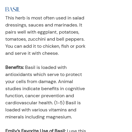
BASIL
This herb is most often used in salad 
dressings, sauces and marinades. It 
pairs well with eggplant, potatoes, 
tomatoes, zucchini and bell peppers. 
You can add it to chicken, fish or pork 
and serve it with cheese.
Benefits:
 Basil is loaded with 
antioxidants which serve to protect 
your cells from damage. Animal 
studies indicate benefits in cognitive 
function, cancer prevention and 
cardiovascular health. (1-5) Basil is 
loaded with various vitamins and 
minerals including magnesium. 
Emily’s Favorite Use of Basil:
 I use this 