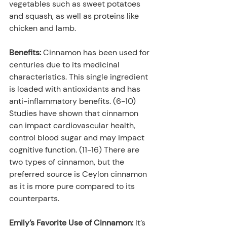
vegetables such as sweet potatoes 
and squash, as well as proteins like 
chicken and lamb.
Benefits:
 Cinnamon has been used for 
centuries due to its medicinal 
characteristics. This single ingredient 
is loaded with antioxidants and has 
anti-inflammatory benefits. (6-10) 
Studies have shown that cinnamon 
can impact cardiovascular health, 
control blood sugar and may impact 
cognitive function. (11-16) There are 
two types of cinnamon, but the 
preferred source is Ceylon cinnamon 
as it is more pure compared to its 
counterparts.
Emily’s Favorite Use of Cinnamon:
 It’s 