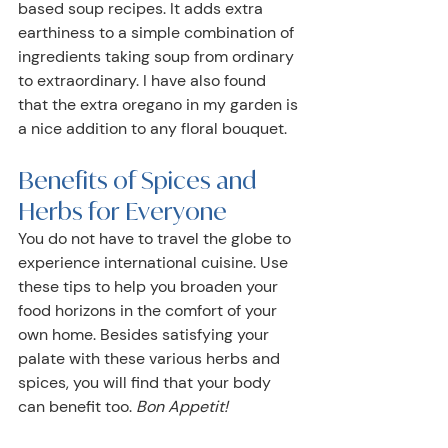
based soup recipes. It adds extra 
earthiness to a simple combination of 
ingredients taking soup from ordinary 
to extraordinary. I have also found 
that the extra oregano in my garden is 
a nice addition to any floral bouquet.
Benefits of Spices and 
Herbs for Everyone
You do not have to travel the globe to 
experience international cuisine. Use 
these tips to help you broaden your 
food horizons in the comfort of your 
own home. Besides satisfying your 
palate with these various herbs and 
spices, you will find that your body 
can benefit too. 
Bon Appetit!