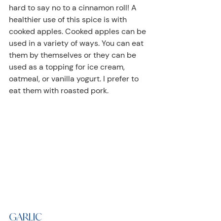
hard to say no to a cinnamon roll! A 
healthier use of this spice is with 
cooked apples. Cooked apples can be 
used in a variety of ways. You can eat 
them by themselves or they can be 
used as a topping for ice cream, 
oatmeal, or vanilla yogurt. I prefer to 
eat them with roasted pork.
GARLIC