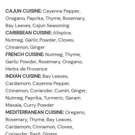
CAJUN CUISINE:
 Cayenne Pepper, 
Oregano, Paprika, Thyme, Rosemary, 
Bay Leaves, Cajun Seasoning
CARIBBEAN CUISINE:
 Allspice, 
Nutmeg, Garlic Powder, Cloves, 
Cinnamon, Ginger
FRENCH CUISINE:
 Nutmeg, Thyme, 
Garlic Powder, Rosemary, Oregano, 
Herbs de Provence
INDIAN CUISINE:
 Bay Leaves, 
Cardamom, Cayenne Pepper, 
Cinnamon, Coriander, Cumin, Ginger, 
Nutmeg, Paprika, Turmeric, Garam 
Masala, Curry Powder
MEDITERRANEAN CUISINE:
 Oregano, 
Rosemary, Thyme, Bay Leaves, 
Cardamom, Cinnamon, Cloves, 
Coriander, Basil, Ginger