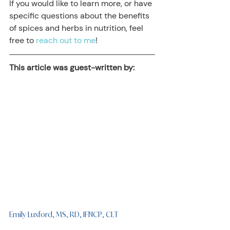
If you would like to learn more, or have 
specific questions about the benefits 
of spices and herbs in nutrition, feel 
free to 
reach out to me
!
This article was guest-written by:
Emily Luxford, MS, RD, IFNCP, CLT