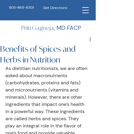
805-869-6501
Get Directions
Priti Gagneja,
MD FACP
Benefits of Spices and
Herbs in Nutrition
As dietitian nutritionists, we are often 
asked about macronutrients 
(carbohydrates, proteins and fats) 
and micronutrients (vitamins and 
minerals). However, there are other 
ingredients that impact one’s health 
in a powerful way. These ingredients 
are called herbs and spices. They 
play an integral role in the flavor of 
one’s food and provide valuable 