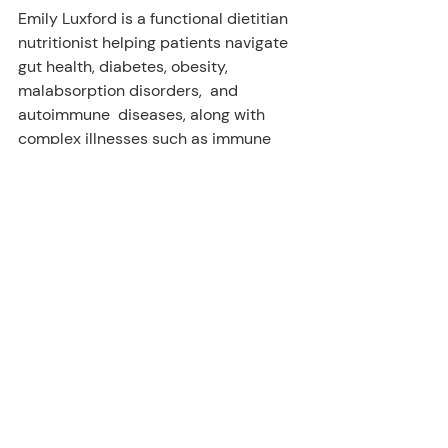
Emily Luxford is a functional dietitian 
nutritionist helping patients navigate  
gut health, diabetes, obesity, 
malabsorption disorders,  and 
autoimmune  diseases, along with 
complex illnesses such as immune 
dysfunction  syndromes, myofascial 
pain, depression, vertigo, headaches, 
and cancer. Learn more about her and 
her services at 
www.luxfordnutrition.com
.
Resources
https://pubmed.ncbi.nlm.nih.gov/2
9356981/
https://pubmed.ncbi.nlm.nih.gov/2
3661866/
https://pubmed.ncbi.nlm.nih.gov/1