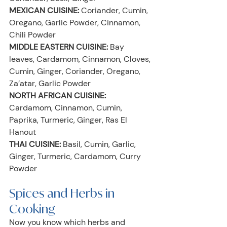
MEXICAN CUISINE:
 Coriander, Cumin, 
Oregano, Garlic Powder, Cinnamon, 
Chili Powder
MIDDLE EASTERN CUISINE:
 Bay 
leaves, Cardamom, Cinnamon, Cloves, 
Cumin, Ginger, Coriander, Oregano, 
Za’atar, Garlic Powder
NORTH AFRICAN CUISINE:
Cardamom, Cinnamon, Cumin, 
Paprika, Turmeric, Ginger, Ras El 
Hanout
THAI CUISINE:
 Basil, Cumin, Garlic, 
Ginger, Turmeric, Cardamom, Curry 
Powder
Spices and Herbs in 
Cooking
Now you know which herbs and 