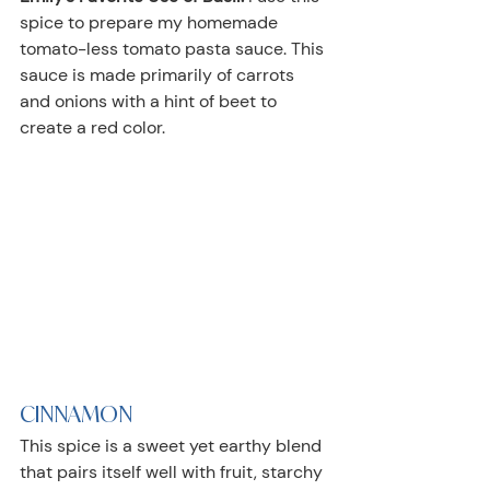
spice to prepare my homemade 
tomato-less tomato pasta sauce. This 
sauce is made primarily of carrots 
and onions with a hint of beet to 
create a red color.
CINNAMON
This spice is a sweet yet earthy blend 
that pairs itself well with fruit, starchy 