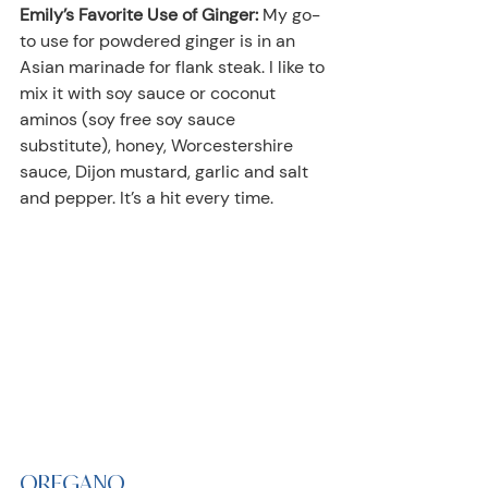
Emily’s Favorite Use of Ginger:
 My go-
to use for powdered ginger is in an 
Asian marinade for flank steak. I like to 
mix it with soy sauce or coconut 
aminos (soy free soy sauce 
substitute), honey, Worcestershire 
sauce, Dijon mustard, garlic and salt 
and pepper. It’s a hit every time.
OREGANO