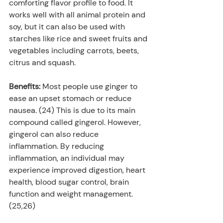
comforting flavor profile to food. It 
works well with all animal protein and 
soy, but it can also be used with 
starches like rice and sweet fruits and 
vegetables including carrots, beets, 
citrus and squash.
Benefits: 
Most people use ginger to 
ease an upset stomach or reduce 
nausea. (24) This is due to its main 
compound called gingerol. However, 
gingerol can also reduce 
inflammation. By reducing 
inflammation, an individual may 
experience improved digestion, heart 
health, blood sugar control, brain 
function and weight management. 
(25,26)