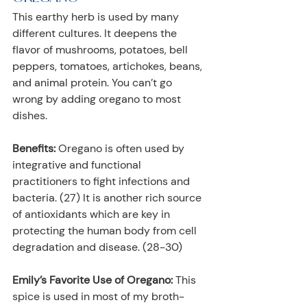
This earthy herb is used by many 
different cultures. It deepens the 
flavor of mushrooms, potatoes, bell 
peppers, tomatoes, artichokes, beans, 
and animal protein. You can’t go 
wrong by adding oregano to most 
dishes.
Benefits:
 Oregano is often used by 
integrative and functional 
practitioners to fight infections and 
bacteria. (27) It is another rich source 
of antioxidants which are key in 
protecting the human body from cell 
degradation and disease. (28-30)
Emily’s Favorite Use of Oregano:
 This 
spice is used in most of my broth-