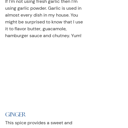
If I’m not using fresh garlic then I’m 
using garlic powder. Garlic is used in 
almost every dish in my house. You 
might be surprised to know that I use 
it to flavor butter, guacamole, 
hamburger sauce and chutney. Yum!
GINGER
This spice provides a sweet and 