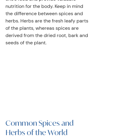
nutrition for the body. Keep in mind 
the difference between spices and 
herbs. Herbs are the fresh leafy parts 
of the plants, whereas spices are 
derived from the dried root, bark and 
seeds of the plant.
Common Spices and 
Herbs of the World