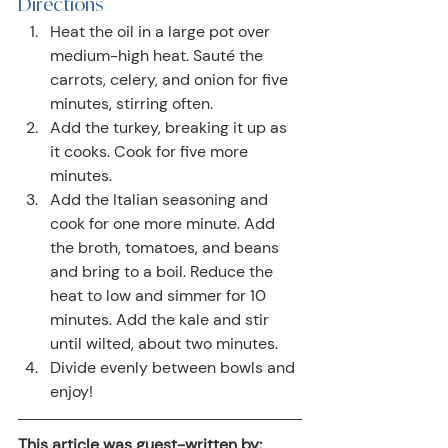
Directions
Heat the oil in a large pot over 
medium-high heat. Sauté the 
carrots, celery, and onion for five 
minutes, stirring often.
Add the turkey, breaking it up as 
it cooks. Cook for five more 
minutes.
Add the Italian seasoning and 
cook for one more minute. Add 
the broth, tomatoes, and beans 
and bring to a boil. Reduce the 
heat to low and simmer for 10 
minutes. Add the kale and stir 
until wilted, about two minutes.
Divide evenly between bowls and 
enjoy!
This article was guest-written by: