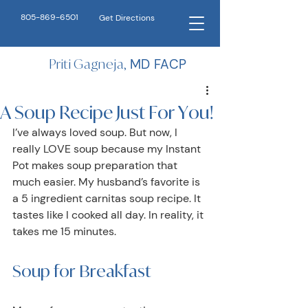
805-869-6501
Get Directions
Priti Gagneja,
MD FACP
A Soup Recipe Just For You!
I’ve always loved soup. But now, I 
really LOVE soup because my Instant 
Pot makes soup preparation that 
much easier. My husband’s favorite is 
a 5 ingredient carnitas soup recipe. It 
tastes like I cooked all day. In reality, it 
takes me 15 minutes.
Soup for Breakfast