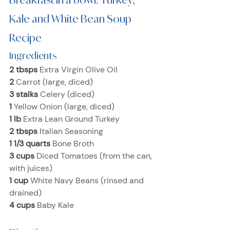
Kale and White Bean Soup 
Recipe
Ingredients
2 tbsps 
Extra Virgin Olive Oil
2 
Carrot (large, diced)
3 stalks 
Celery (diced)
1 
Yellow Onion (large, diced)
1 lb 
Extra Lean Ground Turkey
2 tbsps 
Italian Seasoning
1 1/3 quarts 
Bone Broth
3 cups 
Diced Tomatoes (from the can, 
with juices)
1 cup 
White Navy Beans (rinsed and 
drained)
4 cups 
Baby Kale