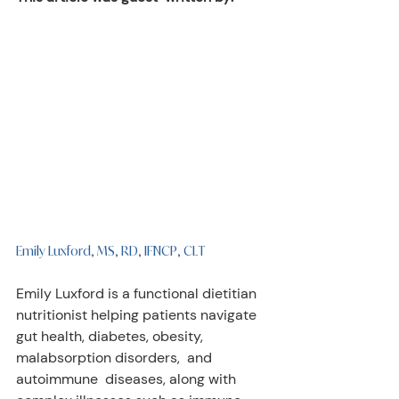
Emily Luxford, MS, RD, IFNCP, CLT
Emily Luxford is a functional dietitian 
nutritionist helping patients navigate  
gut health, diabetes, obesity, 
malabsorption disorders,  and 
autoimmune  diseases, along with 