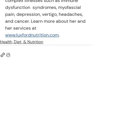
complex illnesses such as immune 
dysfunction  syndromes, myofascial 
pain, depression, vertigo, headaches, 
and cancer. Learn more about her and 
her services at 
www.luxfordnutrition.com
.
Health, Diet, & Nutrition
Comments
Write a comment...