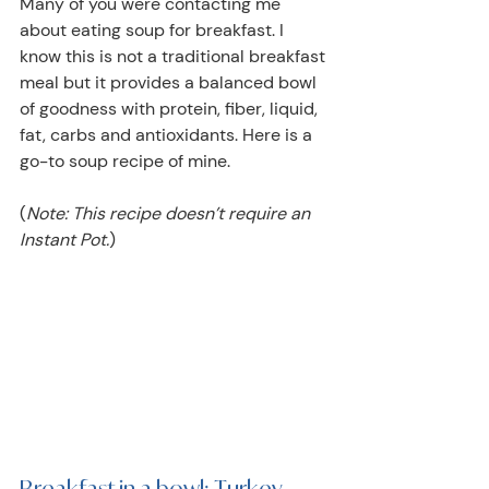
Many of you were contacting me 
about eating soup for breakfast. I 
know this is not a traditional breakfast 
meal but it provides a balanced bowl 
of goodness with protein, fiber, liquid, 
fat, carbs and antioxidants. Here is a 
go-to soup recipe of mine.
(
Note: This recipe doesn’t require an 
Instant Pot.
)
Breakfast in a bowl: Turkey, 